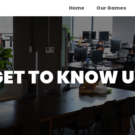
Home
Our Games
GET TO KNOW U