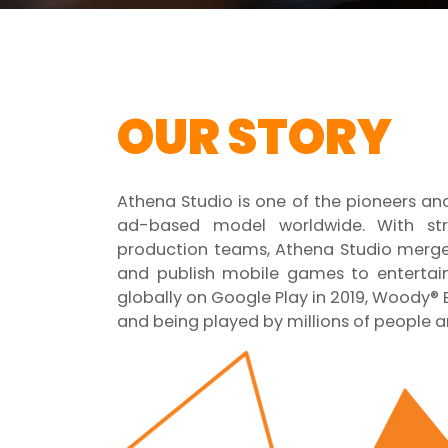
OUR STORY
Athena Studio is one of the pioneers a
ad-based model worldwide. With st
production teams, Athena Studio merges
and publish mobile games to entertain 
globally on Google Play in 2019, Woody® B
and being played by millions of people a