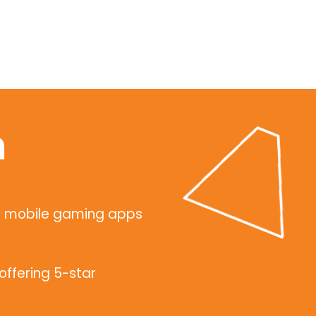
n
g mobile gaming apps
ffering 5-star