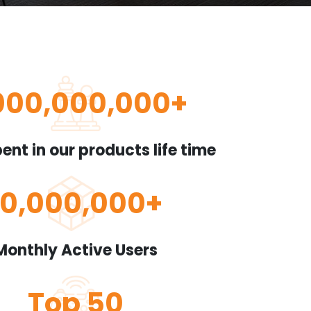
000,000,000
+
ent in our products life time
10,000,000
+
Monthly Active Users
Top
50