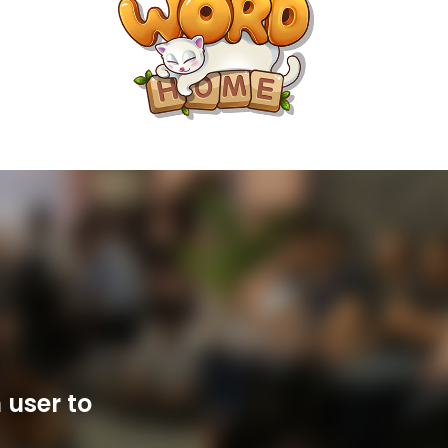
 user to