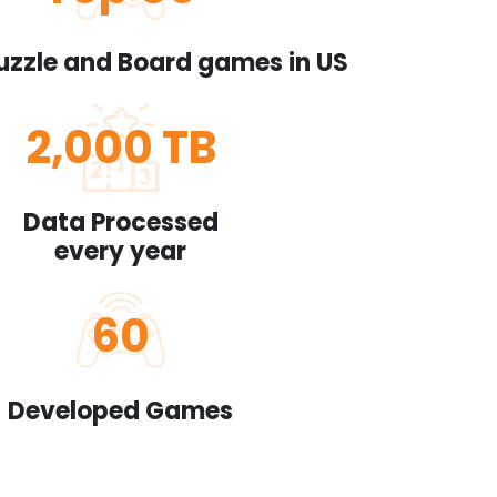
uzzle and Board games in US
2,000
TB
Data Processed
every year
60
Developed Games