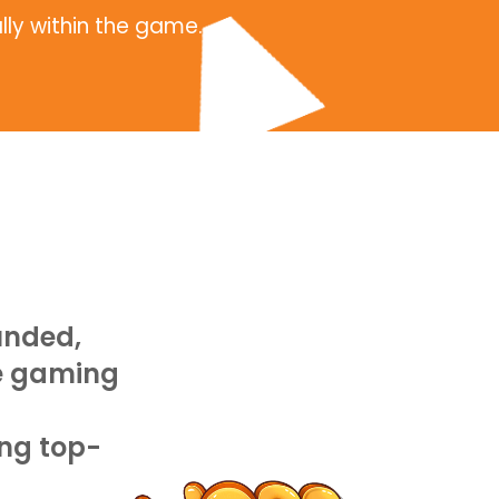
lly within the game.
unded,
le gaming
Athena focuses more 
puzzle games and bui
ng top-
digital marketing pla