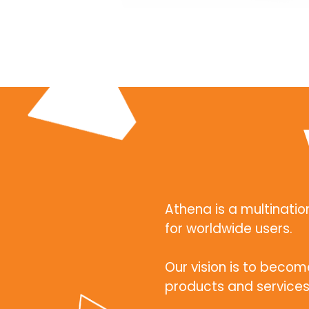
Athena is a multinat
for worldwide users.
Our vision is to beco
products and services 