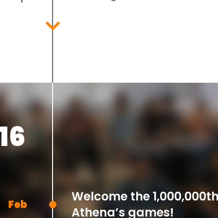
Dec
16
Welcome the 1,000,000th
Feb
Athena’s games!