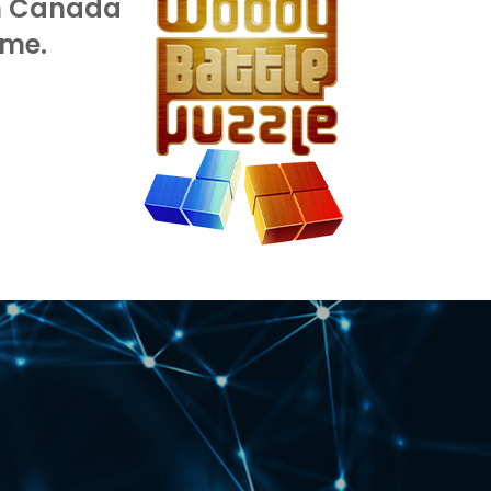
in Canada
Record our 1,000,000,
ime.
session.