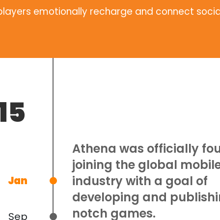
 players emotionally recharge and connect socia
15
Athena was officially fo
joining the global mobi
industry with a goal of
Jan
developing and publishi
notch games.
Sep