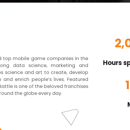
2,
nd top mobile game companies in the
Hours sp
rong data science, marketing and
 science and art to create, develop
and enrich people’s lives. Featured
attle is one of the beloved franchises
round the globe every day.