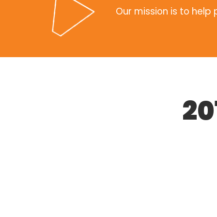
Our mission is to help
20