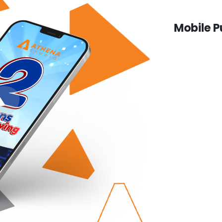
Mobile P