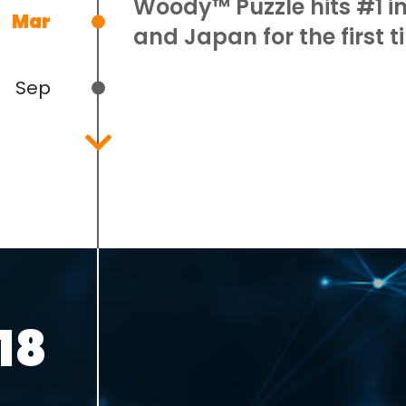
Woody™ Puzzle hits #1 
Mar
and Japan for the first t
Sep
Dec
18