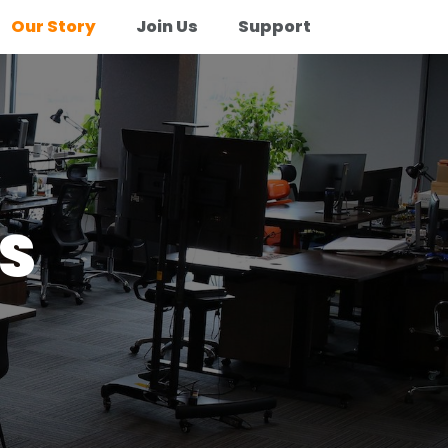
Our Story
Join Us
Support
S