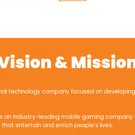
Vision & Missio
ional technology company focused on developin
me an industry-leading mobile gaming company o
that entertain and enrich people’s lives.