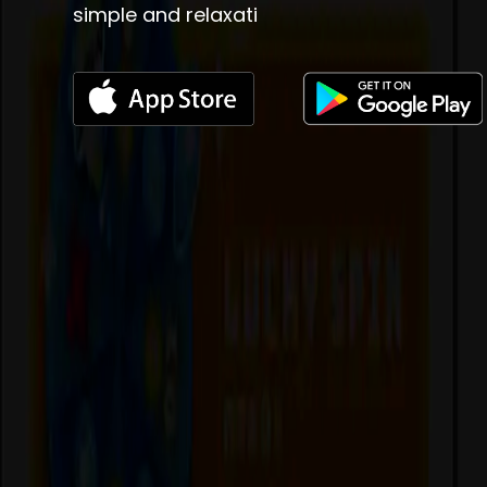
simple and relaxati