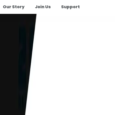
Our Story
Join Us
Support