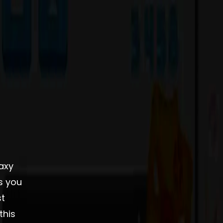
axy
s you
st
this