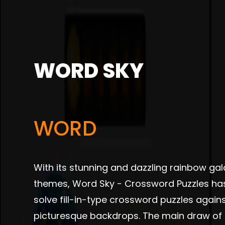
WORD SKY
WORD
With its stunning and dazzling rainbow gal
themes, Word Sky - Crossword Puzzles ha
solve fill-in-type crossword puzzles again
picturesque backdrops. The main draw of 