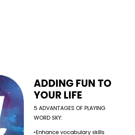
ADDING FUN TO
YOUR LIFE
5 ADVANTAGES OF PLAYING
WORD SKY:
•Enhance vocabulary skills