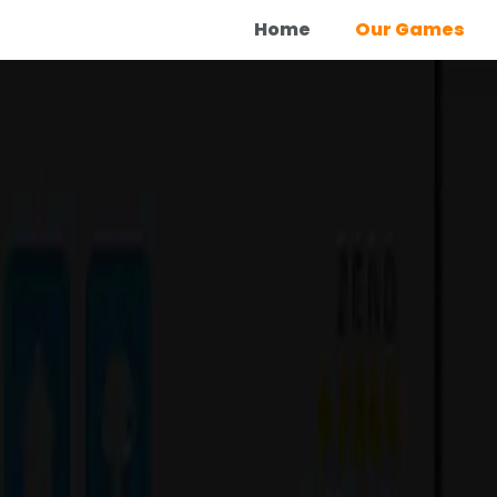
Home
Our Games