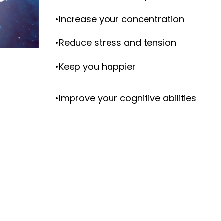
•Increase your concentration
•Reduce stress and tension
•Keep you happier
•Improve your cognitive abilities