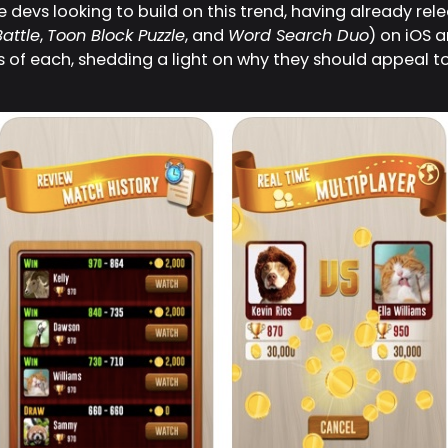
devs looking to build on this trend, having already rel
attle
,
Toon Block Puzzle
, and
Word Search Duo
) on iOS 
ts of each, shedding a light on why they should appeal t