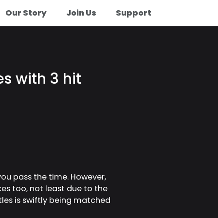
Our Story
Join Us
Support
 with 3 hit
you pass the time. However,
ces too, not least due to the
les is swiftly being matched