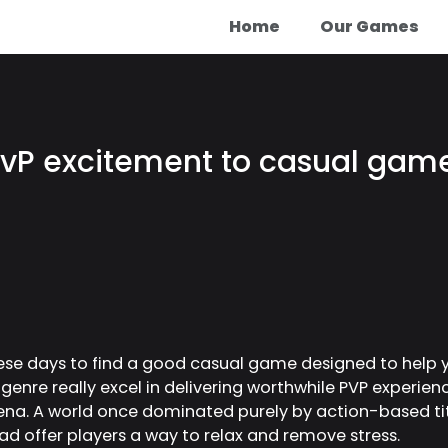
Home
Our Games
vP excitement to casual games
hese days to find a good casual game designed to help 
 genre really excel in delivering worthwhile PVP experien
hena. A world once dominated purely by action-based tit
ad offer players a way to relax and remove stress.