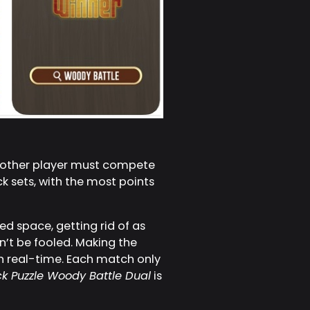
e other player must compete
ck sets, with the most points
d space, getting rid of as
n’t be fooled. Making the
n real-time. Each match only
ck Puzzle Woody Battle Dual
is