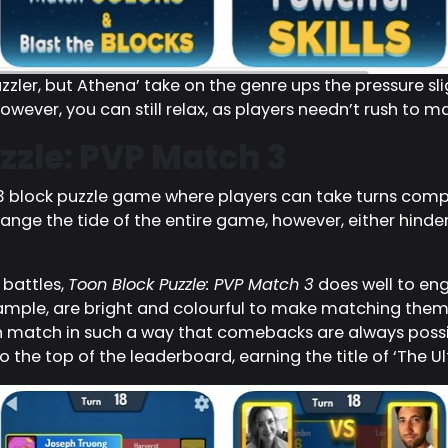
zler, but Athena’ take on the genre ups the pressure sl
owever, you can still relax, as players needn’t rush to 
zzle: PVP Match 3
-3 block puzzle game where players can take turns com
nge the tide of the entire game, however, either hinder
 battles,
Toon Block Puzzle: PVP Match 3
does well to en
example, are bright and colourful to make matching them 
ch match in such a way that comebacks are always possib
o the top of the leaderboard, earning the title of ‘The Ult