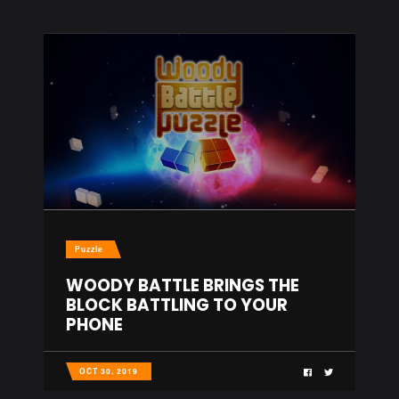
Puzzle
WOODY BATTLE BRINGS THE
BLOCK BATTLING TO YOUR
PHONE
OCT 30, 2019