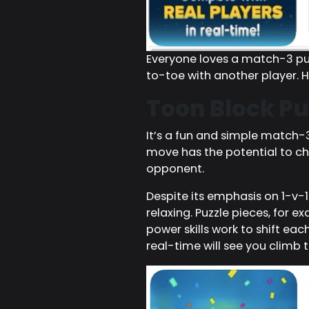
Everyone loves a match-3 puz
to-toe with another player. H
Toon Block Pu
It’s a fun and simple match
move has the potential to cha
opponent.
Despite its emphasis on 1-v-1
relaxing. Puzzle pieces, for 
power skills work to shift ea
real-time will see you climb t