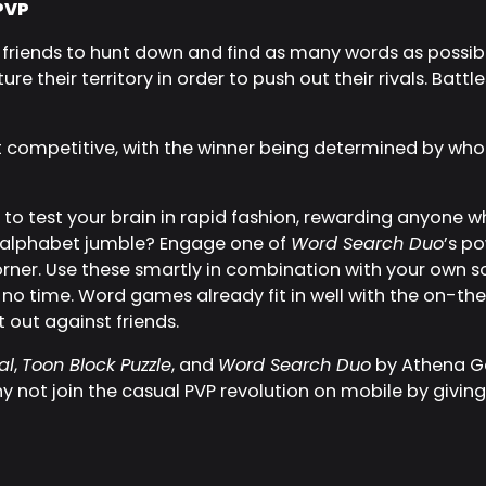
PVP
friends to hunt down and find as many words as possible
e their territory in order to push out their rivals. Battle
t competitive, with the winner being determined by wh
to test your brain in rapid fashion, rewarding anyone who c
an alphabet jumble? Engage one of
Word Search Duo
’s p
ner. Use these smartly in combination with your own solv
 no time. Word games already fit in well with the on-t
 out against friends.
al
,
Toon Block Puzzle
, and
Word Search Duo
by Athena Ga
hy not join the casual PVP revolution on mobile by givi