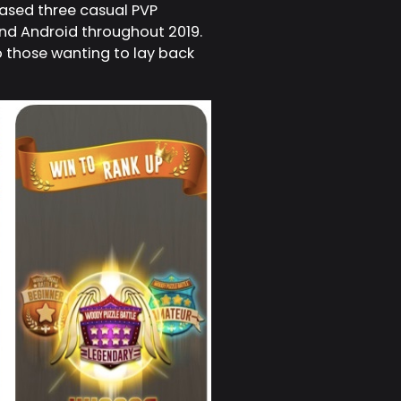
eased three casual PVP
and Android throughout 2019.
o those wanting to lay back