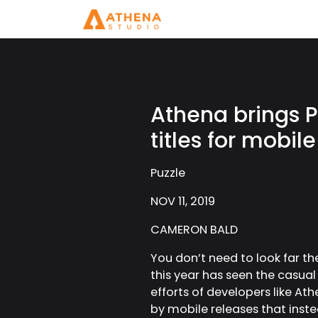
Athena brings P
titles for mobile
Puzzle
NOV 11, 2019
CAMERON BALD
You don’t need to look far t
this year has seen the casual
efforts of developers like At
by mobile releases that inste