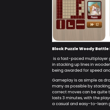
Block Puzzle Woody Battle
is a fast-paced multiplayer
in stacking up lines in woode
being awarded for speed and
Gameplay is as simple as drag
many as possible by stacking 
correct moves can be quite 
lasts 3 minutes, with the pla
a casual and easy-to-learn g