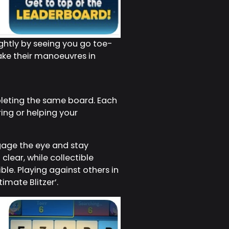
ightly by seeing you go toe-
make their manoeuvres in
pleting the same board. Each
ing or helping your
gage the eye and stay
clear, while collectible
le. Playing against others in
imate Blitzer’.