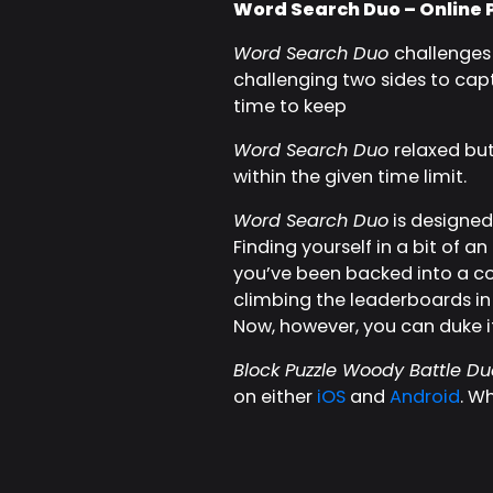
Word Search Duo – Online 
Word Search Duo
challenges 
challenging two sides to captur
time to keep
Word Search Duo
relaxed bu
within the given time limit.
Word Search Duo
is designed 
Finding yourself in a bit of 
you’ve been backed into a cor
climbing the leaderboards in
Now, however, you can duke it
Block Puzzle Woody Battle Du
on either
iOS
and
Android
. W