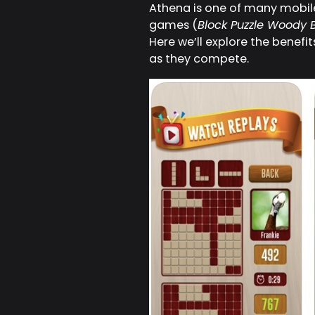
Athena is one of many mobile 
games (
Block Puzzle Woody B
Here we’ll explore the benefi
as they compete.