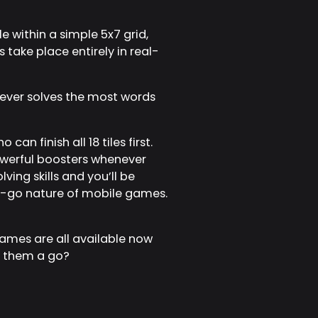
 within a simple 5x7 grid,
s take place entirely in real-
oever solves the most words
an finish all 18 tiles first.
owerful boosters whenever
ing skills and you’ll be
he-go nature of mobile games.
mes are all available now
ng them a go?