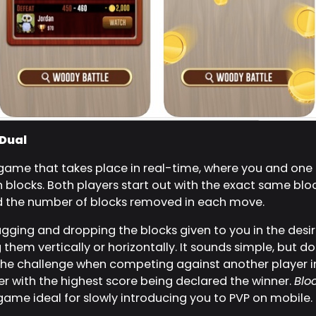
 Dual
 game that takes place in real-time, where you and on
n blocks. Both players start out with the exact same blo
 the number of blocks removed in each move.
ging and dropping the blocks given to you in the desire
them vertically or horizontally. It sounds simple, but do
the challenge when competing against another player i
yer with the highest score being declared the winner.
Blo
ame ideal for slowly introducing you to PVP on mobile.